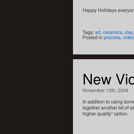
Happy Holidays everyo
Tags:
art
,
ceramics
,
clay
Posted in
process
,
vide
New Vi
November 13th, 2008
In addition to using som
together another bit of
higher quality” option.