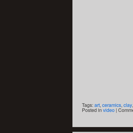
Tags:
art
,
ceramics
,
clay
Posted in
video
|
Comme