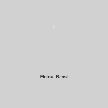
Flatout Beast