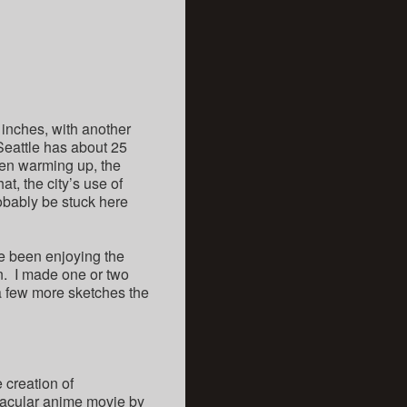
 inches, with another
 Seattle has about 25
een warming up, the
t, the city’s use of
robably be stuck here
ve been enjoying the
an. I made one or two
d a few more sketches the
e creation of
ctacular anime movie by