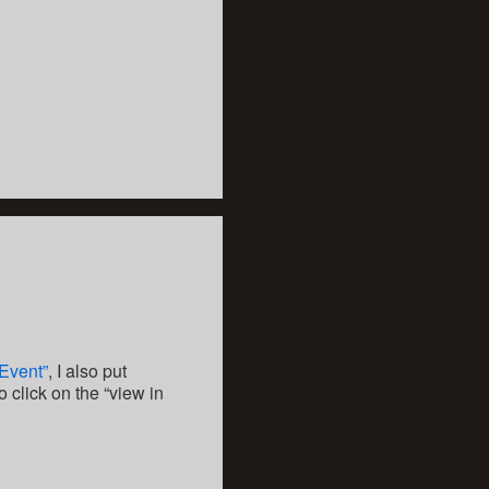
 Event”
, I also put
to click on the “view in