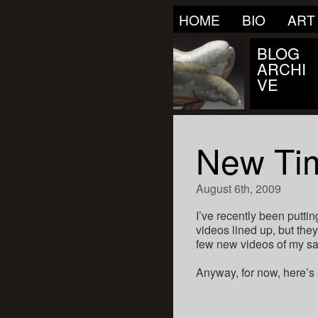
HOME
BIO
ART
BLOG
ARCHI
VE
New Tim
August 6th, 2009
I’ve recently been putti
videos lined up, but they
few new videos of my sag
Anyway, for now, here’s 