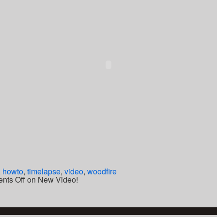
,
howto
,
timelapse
,
video
,
woodfire
nts Off
on New Video!