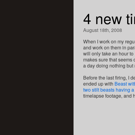
4 new t
August 18th, 2008
When I work on my regular
and work on them in para
will only take an hour to 
makes sure that seems do
a day doing nothing but
Before the last firing, I
ended up with
Beast wit
two stilt beasts having 
timelapse footage, and h