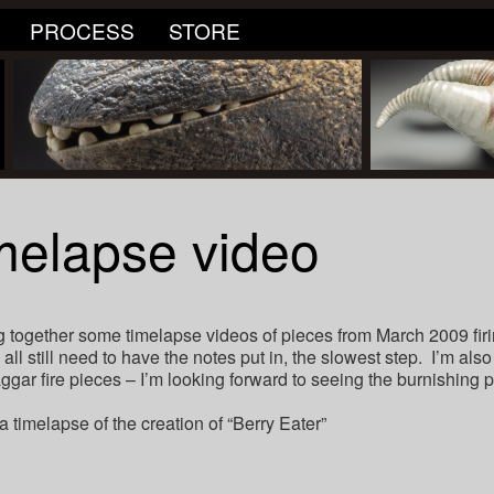
PROCESS
STORE
elapse video
ng together some timelapse videos of pieces from March 2009 fir
 all still need to have the notes put in, the slowest step. I’m al
gar fire pieces – I’m looking forward to seeing the burnishing 
a timelapse of the creation of “Berry Eater”