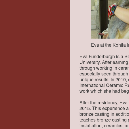
Eva at the Kohila
Eva Funderburgh is a Se
University. After earnin
through working in cerami
especially seen through
unique results. In 2010,
International Ceramic Res
work which she had begu
After the residency, Eva
2015. This experience al
bronze casting in additi
teaches bronze casting pa
installation, ceramics, 