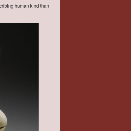
scribing human kind than