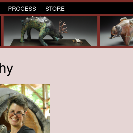
PROCESS
STORE
hy