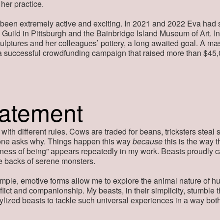
 her practice.
 been extremely active and exciting. In 2021 and 2022 Eva had 
Guild in Pittsburgh and the Bainbridge Island Museum of Art. I
sculptures and her colleagues’ pottery, a long awaited goal. A ma
a a successful crowdfunding campaign that raised more than $45,
tatement
 with different rules. Cows are traded for beans, tricksters stea
ne asks why. Things happen this way
because
this is the way 
tness of being” appears repeatedly in my work. Beasts proudly 
he backs of serene monsters.
mple, emotive forms allow me to explore the animal nature of h
flict and companionship. My beasts, in their simplicity, stumble
tylized beasts to tackle such universal experiences in a way both