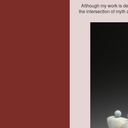
Although my work is deli
the intersection of myth