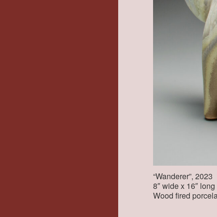
“Wanderer”, 2023
8″ wide x 16″ long x
Wood fired porcela