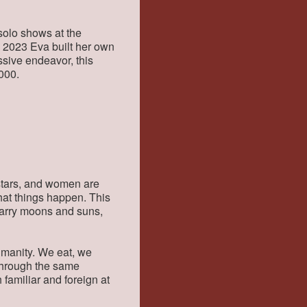
solo shows at the
n 2023 Eva built her own
ssive endeavor, this
000.
l stars, and women are
that things happen. This
carry moons and suns,
umanity. We eat, we
 through the same
 familiar and foreign at