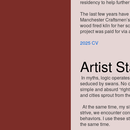
residency to help further
The last few years have
Manchester Craftsmen’s 
wood fired kiln for her 
project was paid for vi
2025 CV
Artist S
In myths, logic operates
seduced by swans. No o
simple and absurd “righ
and cities sprout from t
At the same time, my si
strive, we encounter con
behaviors. I use these s
the same time.