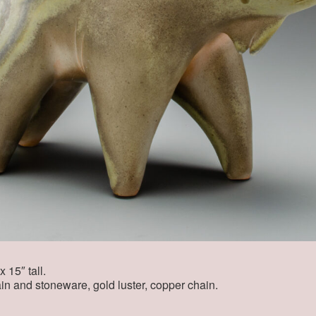
 15″ tall.
in and stoneware, gold luster, copper chain.