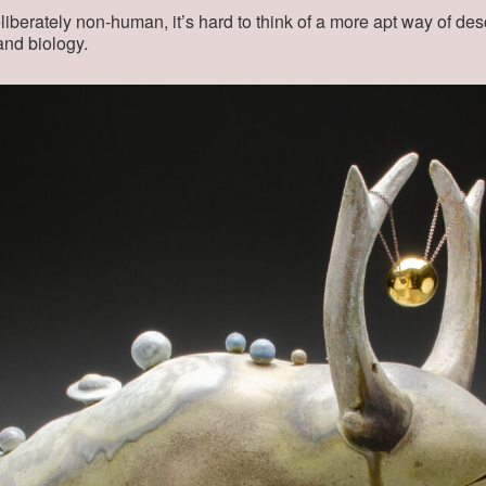
berately non-human, it’s hard to think of a more apt way of de
 and biology.