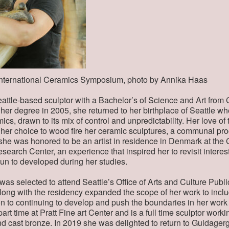
 International Ceramics Symposium, photo by Annika Haas
attle-based sculptor with a Bachelor’s of Science and Art from
g her degree in 2005, she returned to her birthplace of Seattle w
cs, drawn to its mix of control and unpredictability. Her love of
 her choice to wood fire her ceramic sculptures, a communal pr
 she was honored to be an artist in residence in Denmark at th
earch Center, an experience that inspired her to revisit interest 
n to developed during her studies.
 was selected to attend Seattle’s Office of Arts and Culture Publ
ong with the residency expanded the scope of her work to inclu
on to continuing to develop and push the boundaries in her wor
rt time at Pratt Fine art Center and is a full time sculptor workin
and cast bronze. In 2019 she was delighted to return to Guldager