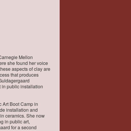
 Carnegie Mellon
here she found her voice
 these aspects of clay are
ocess that produces
e Guldagergaard
in public installation
ic Art Boot Camp in
de installation and
k in ceramics. She now
g in public art,
gaard for a second