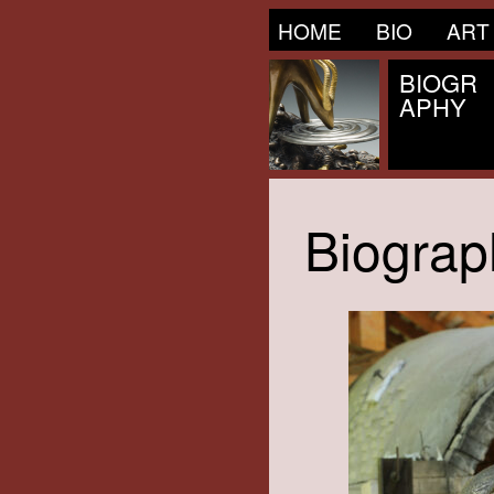
HOME
BIO
ART
BIOGR
APHY
Biograp