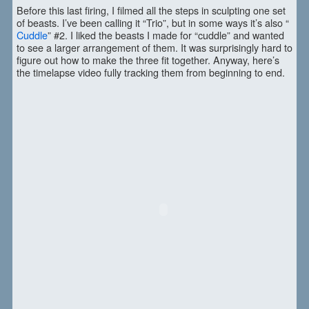
Before this last firing, I filmed all the steps in sculpting one set
of beasts. I’ve been calling it “Trio”, but in some ways it’s also “
Cuddle
” #2. I liked the beasts I made for “cuddle” and wanted
to see a larger arrangement of them. It was surprisingly hard to
figure out how to make the three fit together. Anyway, here’s
the timelapse video fully tracking them from beginning to end.