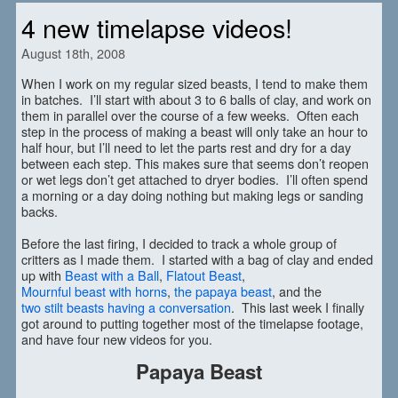
4 new timelapse videos!
August 18th, 2008
When I work on my regular sized beasts, I tend to make them
in batches. I’ll start with about 3 to 6 balls of clay, and work on
them in parallel over the course of a few weeks. Often each
step in the process of making a beast will only take an hour to
half hour, but I’ll need to let the parts rest and dry for a day
between each step. This makes sure that seems don’t reopen
or wet legs don’t get attached to dryer bodies. I’ll often spend
a morning or a day doing nothing but making legs or sanding
backs.
Before the last firing, I decided to track a whole group of
critters as I made them. I started with a bag of clay and ended
up with
Beast with a Ball
,
Flatout Beast
,
Mournful beast with horns
,
the papaya beast
, and the
two stilt beasts having a conversation
. This last week I finally
got around to putting together most of the timelapse footage,
and have four new videos for you.
Papaya Beast