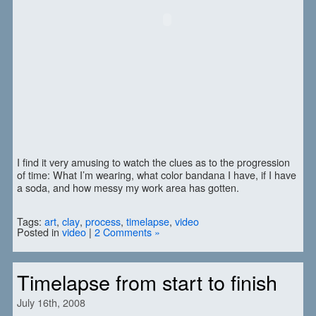
I find it very amusing to watch the clues as to the progression
of time: What I’m wearing, what color bandana I have, if I have
a soda, and how messy my work area has gotten.
Tags:
art
,
clay
,
process
,
timelapse
,
video
Posted in
video
|
2 Comments »
Timelapse from start to finish
July 16th, 2008