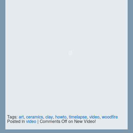
Tags:
art
,
ceramics
,
clay
,
howto
,
timelapse
,
video
,
woodfire
Posted in
video
|
Comments Off
on New Video!