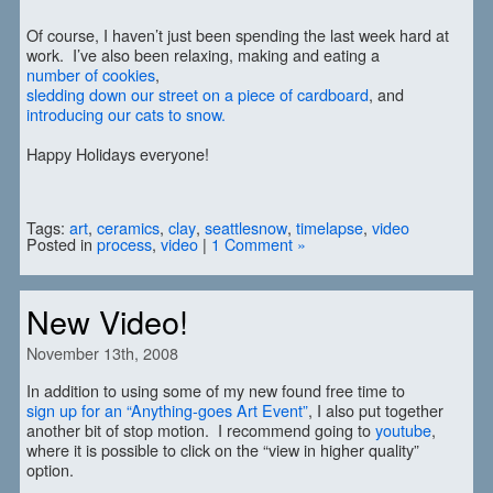
Of course, I haven’t just been spending the last week hard at
work. I’ve also been relaxing, making and eating a
number of cookies
,
sledding down our street on a piece of cardboard
, and
introducing our cats to snow.
Happy Holidays everyone!
Tags:
art
,
ceramics
,
clay
,
seattlesnow
,
timelapse
,
video
Posted in
process
,
video
|
1 Comment »
New Video!
November 13th, 2008
In addition to using some of my new found free time to
sign up for an “Anything-goes Art Event”
, I also put together
another bit of stop motion. I recommend going to
youtube
,
where it is possible to click on the “view in higher quality”
option.