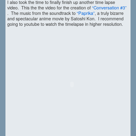
I also took the time to finally finish up another time lapse
video. This the the video for the creation of
“Conversation #3”
. The music from the soundtrack to
“Paprika”
, a truly bizarre
and spectacular anime movie by Satoshi Kon. I recommend
going to youtube to watch the timelapse in higher resolution.