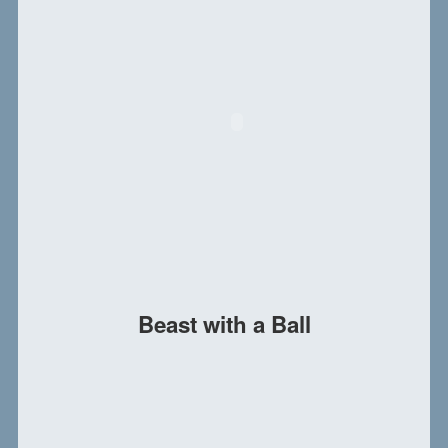
Beast with a Ball