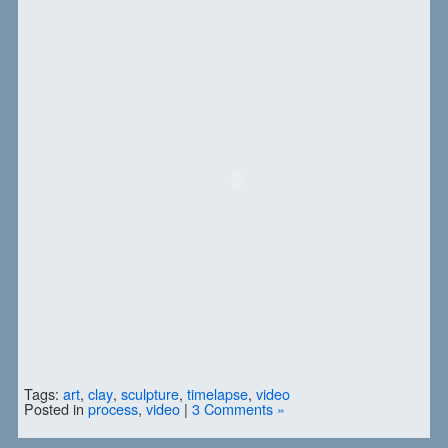
Tags:
art
,
clay
,
sculpture
,
timelapse
,
video
Posted in
process
,
video
|
3 Comments »