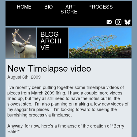
HOME
BIO
ART
PROCESS
STORE
BLOG
ARCHI
VE
New Timelapse video
August 6th, 2009
I’ve recently been putting together some timelapse videos of
pieces from March 2009 firing. I have a couple more videos
lined up, but they all still need to have the notes put in, the
slowest step. I’m also planning on making a few new videos of
my saggar fire pieces – I’m looking forward to seeing the
burnishing process via timelapse.
Anyway, for now, here’s a timelapse of the creation of “Berry
Eater”