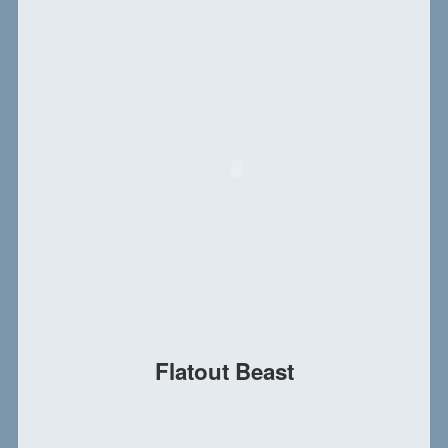
Flatout Beast