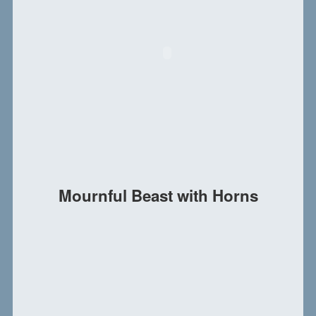
Mournful Beast with Horns