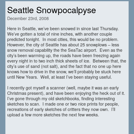
Seattle Snowpocalpyse
December 23rd, 2008
Here in Seattle, we’ve been snowed in since last Thursday.
We’ve gotten a total of nine inches, with another couple
predicted tonight. In most cities, this would be no problem.
However, the city of Seattle has about 25 snowplows – less
snow removal capability the the SeaTac airport. Even as the
city’s been warming up, the roads have been freezing again
every night in to two inch thick sheets of ice. Between that, the
city’s use of sand (not salt), and the fact that no one up here
knows how to drive in the snow, we’ll probably be stuck here
until New Years. Well, at least I’ve been staying useful.
I recently got myself a scanner (well, maybe it was an early
Christmas present), and have been enjoying the heck out of it.
I’ve gone through my old sketchbooks, finding interesting
sketches to scan. I made one or two nice prints for people,
recreations of early sketches of critters they now own. I’ll
upload a few more sketches the next few weeks.