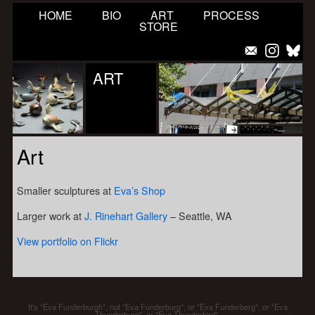
HOME
BIO
ART
PROCESS
STORE
ART
Art
Smaller sculptures at
Eva’s Shop
Larger work at
J. Rinehart Gallery
– Seattle, WA
View portfolio on Flickr
It's "Eva Funderburgh", not "Eva Funderburg", or "Eva Funderberg", or "Eva
Thunderburg", or "Eva Thunderbird".