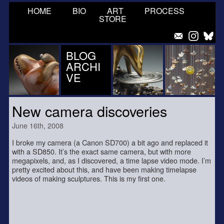
HOME
BIO
ART
PROCESS
STORE
BLOG
ARCHI
VE
New camera discoveries
June 16th, 2008
I broke my camera (a Canon SD700) a bit ago and replaced it
with a SD850. It’s the exact same camera, but with more
megapixels, and, as I discovered, a time lapse video mode. I’m
pretty excited about this, and have been making timelapse
videos of making sculptures. This is my first one.