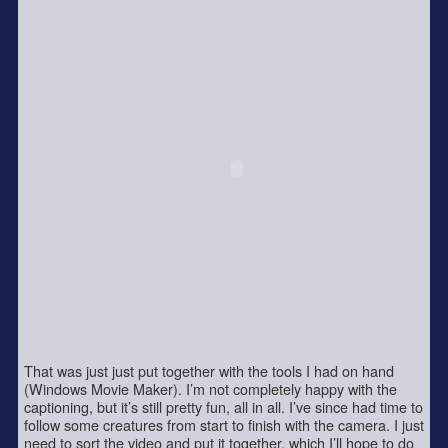
That was just just put together with the tools I had on hand
(Windows Movie Maker). I’m not completely happy with the
captioning, but it’s still pretty fun, all in all. I’ve since had time to
follow some creatures from start to finish with the camera. I just
need to sort the video and put it together, which I’ll hope to do