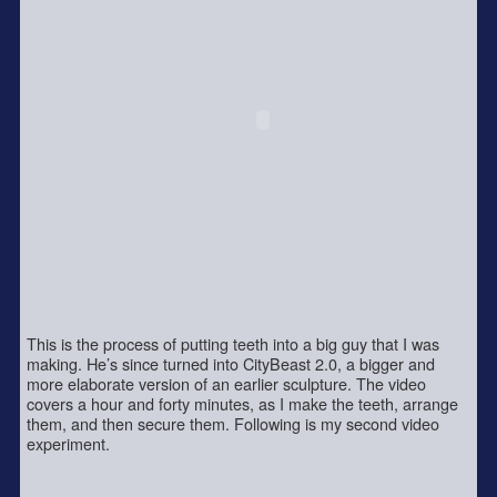
This is the process of putting teeth into a big guy that I was
making. He’s since turned into CityBeast 2.0, a bigger and
more elaborate version of an earlier sculpture. The video
covers a hour and forty minutes, as I make the teeth, arrange
them, and then secure them. Following is my second video
experiment.