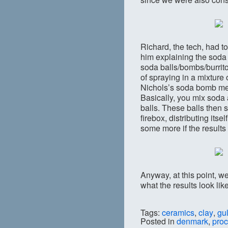
Richard, the tech, had to
him explaining the soda
soda balls/bombs/burrito
of spraying in a mixture
Nichols’s soda bomb met
Basically, you mix soda 
balls. These balls then 
firebox, distributing its
some more if the results 
Anyway, at this point, we
what the results look lik
Tags:
ceramics
,
clay
,
gu
Posted in
denmark
,
pro