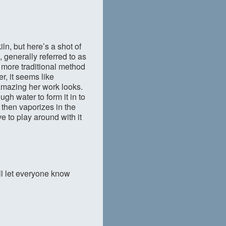
ln, but here’s a shot of
, generally referred to as
 more traditional method
r, it seems like
amazing her work looks.
gh water to form it in to
 then vaporizes in the
ve to play around with it
’ll let everyone know