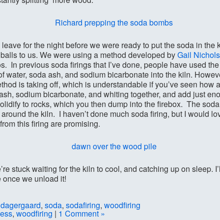
 leave for the night before we were ready to put the soda in the ki
 balls to us. We were using a method developed by
Gail Nichols
s. In previous soda firings that I’ve done, people have used the
 of water, soda ash, and sodium bicarbonate into the kiln. Howeve
hod is taking off, which is understandable if you’ve seen how 
ash, sodium bicarbonate, and whiting together, and add just enou
solidify to rocks, which you then dump into the firebox. The soda
elf around the kiln. I haven’t done much soda firing, but I would lo
from this firing are promising.
’re stuck waiting for the kiln to cool, and catching up on sleep. I
e once we unload it!
ldagergaard
,
soda
,
sodafiring
,
woodfiring
cess
,
woodfiring
|
1 Comment »