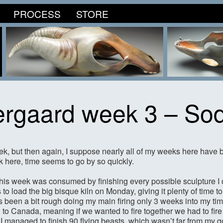
PROCESS
STORE
rgaard week 3 – So
ek, but then again, I suppose nearly all of my weeks here have 
k here, time seems to go by so quickly.
f this week was consumed by finishing every possible sculpture I 
 to load the big bisque kiln on Monday, giving it plenty of time 
s been a bit rough doing my main firing only 3 weeks into my time
 to Canada, meaning if we wanted to fire together we had to fire
 I managed to finish 90 flying beasts, which wasn’t far from my g