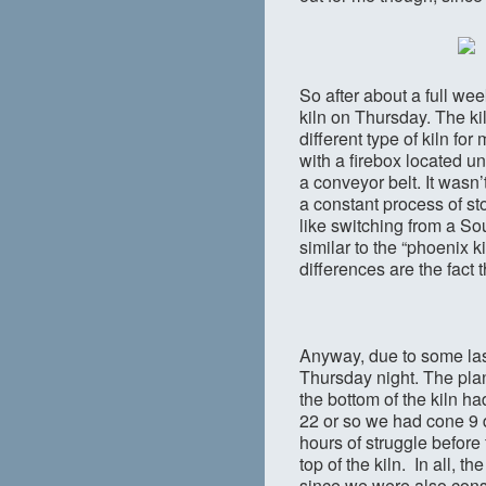
So after about a full we
kiln on Thursday. The kiln
different type of kiln for
with a firebox located un
a conveyor belt. It wasn
a constant process of sto
like switching from a Sou
similar to the “phoenix 
differences are the fact t
Anyway, due to some last
Thursday night. The plan 
the bottom of the kiln h
22 or so we had cone 9 d
hours of struggle before
top of the kiln. In all, 
since we were also cons