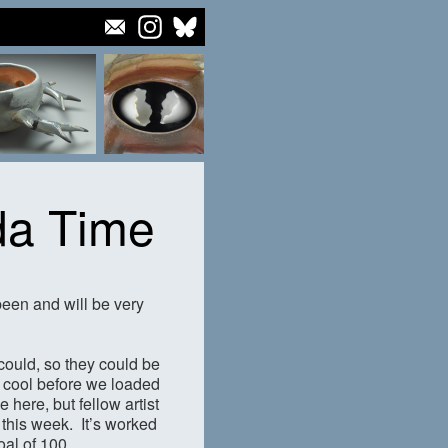
da Time
been and will be very
could, so they could be
to cool before we loaded
 here, but fellow artist
 this week. It’s worked
oal of 100.