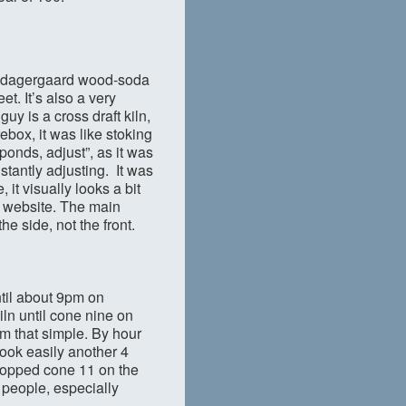
 Guldagergaard wood-soda
et. It’s also a very
guy is a cross draft kiln,
ebox, it was like stoking
onds, adjust”, as it was
stantly adjusting. It was
it visually looks a bit
 website. The main
he side, not the front.
ntil about 9pm on
iln until cone nine on
om that simple. By hour
ook easily another 4
dropped cone 11 on the
o people, especially