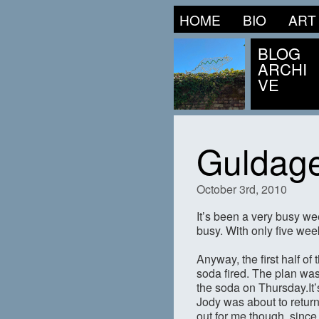
HOME
BIO
ART
BLOG
ARCHI
VE
Guldage
October 3rd, 2010
It’s been a very busy we
busy. With only five wee
Anyway, the first half o
soda fired. The plan was
the soda on Thursday.It’
Jody was about to return
out for me though, since