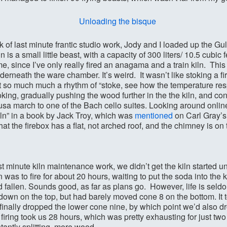
ek of last minute frantic studio work, Jody and I loaded up the
 is a small little beast, with a capacity of 300 liters/ 10.5 cubic fe
 me, since I’ve only really fired an anagama and a train kiln. This 
derneath the ware chamber. It’s weird. It wasn’t like stoking a fir
’t so much much a rhythm of “stoke, see how the temperature resp
king, gradually pushing the wood further in the the kiln, and con
sa march to one of the Bach cello suites. Looking around online, 
kiln” in a book by Jack Troy, which was
mentioned
on Carl Gray’s
hat the firebox has a flat, not arched roof, and the chimney is on t
 minute kiln maintenance work, we didn’t get the kiln started u
was to fire for about 20 hours, waiting to put the soda into the k
ad fallen. Sounds good, as far as plans go. However, life is seld
own on the top, but had barely moved cone 8 on the bottom. It t
 finally dropped the lower cone nine, by which point we’d also 
the firing took us 28 hours, which was pretty exhausting for just tw
tantly splitting more wood.