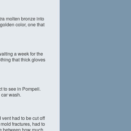
xtra molten bronze into
l golden color, one that
aiting a week for the
othing that thick gloves
t to see in Pompeii.
 car wash.
 vent had to be cut off
 mold fractures, had to
ance between how much