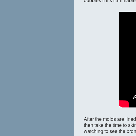
bubbles if it’s flammable
After the molds are lined
then take the time to ski
watching to see the bronze