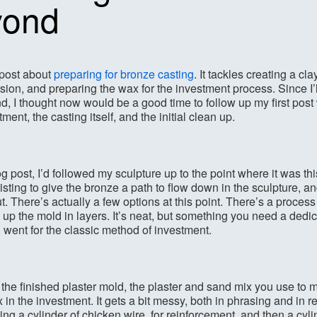
yond
 post about
preparing for bronze casting
. It tackles creating a cl
sion, and preparing the wax for the investment process. Since I’
, I thought now would be a good time to follow up my first post w
ment, the casting itself, and the initial clean up.
og post, I’d followed my sculpture up to the point where it was th
sting to give the bronze a path to flow down in the sculpture, a
ut. There’s actually a few options at this point. There’s a proces
up the mold in layers. It’s neat, but something you need a dedica
, went for the classic method of investment.
o the finished plaster mold, the plaster and sand mix you use to
 in the investment. It gets a bit messy, both in phrasing and in 
ng a cylinder of chicken wire, for reinforcement, and then a cylin