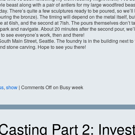
e beast along with a pair of antlers for my large woodfired beast
rday. There’s quite a few sculptures ready to be poured, so we’ll
uring the bronze). The timing will depend on the metal itself, bu
nze at 6ish, and the second at 7ish. The pours themselves don’t ta
 park and navigate. About 20 minutes after the second pour, we’ll
e to see everyone’s work, then and there!
South Main Street, Seattle. The foundry is in the building next to
and stone carving. Hope to see you there!
ss
,
show
|
Comments Off
on Busy week
Casting Part 2: Inves