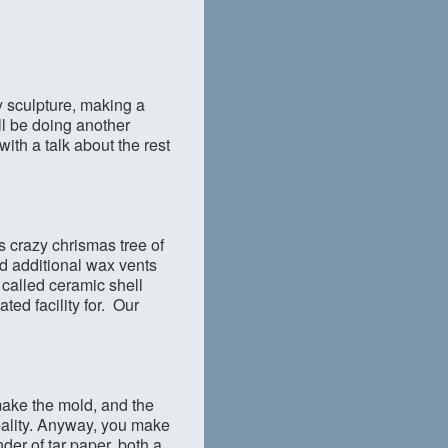
ay sculpture, making a
ll be doing another
ith a talk about the rest
is crazy chrismas tree of
nd additional wax vents
s called ceramic shell
ted facility for. Our
 make the mold, and the
reality. Anyway, you make
der of tar paper, both a