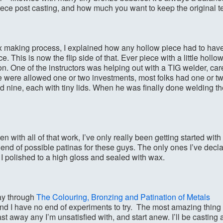
ece post casting, and how much you want to keep the original te
x making process, I explained how any hollow piece had to have 
e. This is now the flip side of that. Ever piece with a little hol
on. One of the instructors was helping out with a TIG welder, car
were allowed one or two investments, most folks had one or t
ad nine, each with tiny lids. When he was finally done welding th
en with all of that work, I’ve only really been getting started wit
o end of possible patinas for these guys. The only ones I’ve declar
 I polished to a high gloss and sealed with wax.
ay through
The Colouring, Bronzing and Patination of Metals
 I have no end of experiments to try. The most amazing thing 
st away any I’m unsatisfied with, and start anew. I’ll be casting 