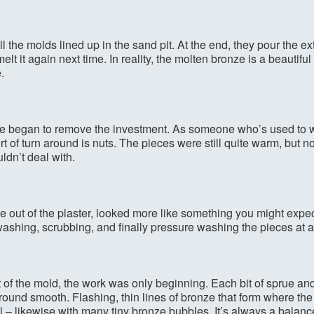
l the molds lined up in the sand pit. At the end, they pour the e
elt it again next time. In reality, the molten bronze is a beautifu
.
 we began to remove the investment. As someone who’s used to w
ort of turn around is nuts. The pieces were still quite warm, but n
dn’t deal with.
 out of the plaster, looked more like something you might expec
ashing, scrubbing, and finally pressure washing the pieces at a
 of the mold, the work was only beginning. Each bit of sprue and
ground smooth. Flashing, thin lines of bronze that form where the
l – likewise with many tiny bronze bubbles. It’s always a bal