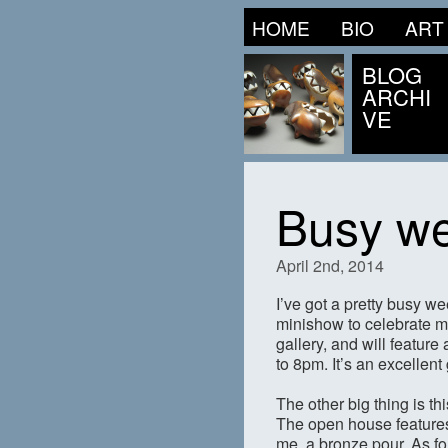
HOME
BIO
ART
BLOG
ARCHI
VE
Busy w
April 2nd, 2014
I’ve got a pretty busy w
minishow to celebrate m
gallery, and will featur
to 8pm. It’s an excellen
The other big thing is t
The open house features
me, a bronze pour. As f