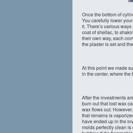
Once the bottom of cylinde
You carefully lower your 
it. There’s various ways
coat of shellac, to shaki
their own way, each convi
the plaster is set and th
At this point we made su
in the center, where the
After the investments are
burn out that lost wax c
wax flows out. However, 
that remains is vaporize
have ended up in the inv
molds perfectly clean is 