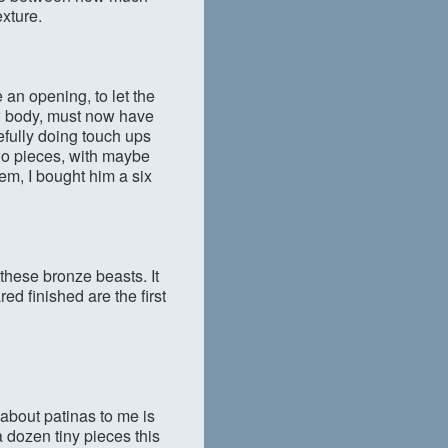
xture.
an opening, to let the
low body, must now have
efully doing touch ups
wo pieces, with maybe
em, I bought him a six
h these bronze beasts. It
ed finished are the first
about patinas to me is
a dozen tiny pieces this