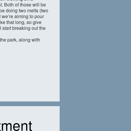
. Both of those will be
 be doing two melts (two
t we’re aiming to pour
ke that long, so give
 start breaking out the
 the park, along with
tment