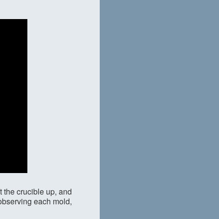
t the crucible up, and
y observing each mold,