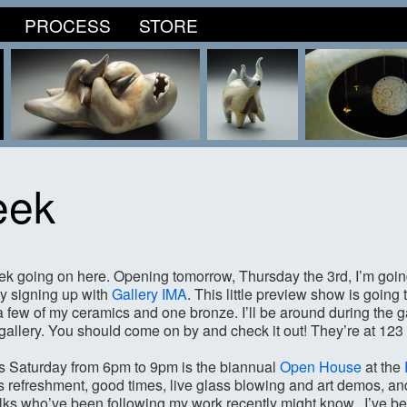
PROCESS
STORE
eek
eek going on here. Opening tomorrow, Thursday the 3rd, I’m going 
y signing up with
Gallery IMA
. This little preview show is going 
e a few of my ceramics and one bronze. I’ll be around during the
t gallery. You should come on by and check it out! They’re at 12
his Saturday from 6pm to 9pm is the biannual
Open House
at the
 refreshment, good times, live glass blowing and art demos, and
olks who’ve been following my work recently might know, I’ve b