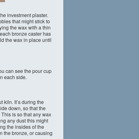
 the investment plaster.
bles that might stick to
ying the wax with a thin
ke each bronze caster has
ld the wax in place until
 You can see the pour cup
on each side.
kiln. It’s during the
side down, so that the
 This is so that any wax
ing any dust this might
ng the insides of the
in the bronze, or causing