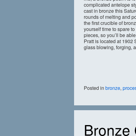
complicated antelope styl
cast in bronze this Satu
rounds of melting and po
the first crucible of bro
yourself time to spare to
pieces, so you’ll be abl
Pratt is located at 1902 
glass blowing, forging, 
Posted in
bronze
,
proce
Bronze 