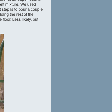
ent mixture. We used
t step is to pour a couple
dding the rest of the
floor. Less likely, but