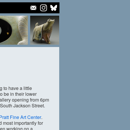
to have a little
to be in their lower
 gallery opening from 6pm
3 South Jackson Street.
Pratt Fine Art Center
.
 most importantly for
een working on a