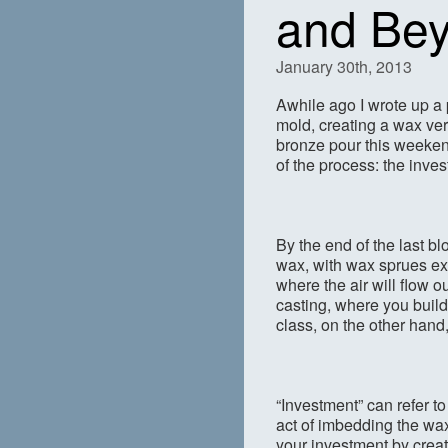
and Be
January 30th, 2013
Awhile ago I wrote up a
mold, creating a wax ver
bronze pour this weekend
of the process: the invest
By the end of the last bl
wax, with wax sprues exi
where the air will flow o
casting, where you build 
class, on the other hand
“Investment” can refer t
act of imbedding the wax
your investment by creati