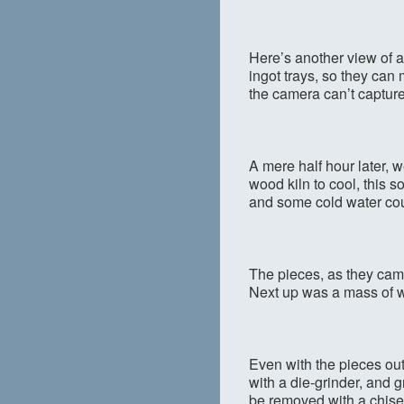
Here’s another view of al
ingot trays, so they can m
the camera can’t capture
A mere half hour later,
wood kiln to cool, this s
and some cold water coul
The pieces, as they came
Next up was a mass of w
Even with the pieces out
with a die-grinder, and 
be removed with a chise