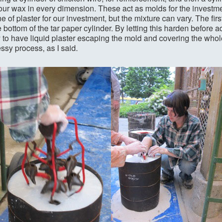
your wax in every dimension. These act as molds for the investm
 of plaster for our investment, but the mixture can vary. The firs
e bottom of the tar paper cylinder. By letting this harden before a
ly to have liquid plaster escaping the mold and covering the whole 
ssy process, as I said.