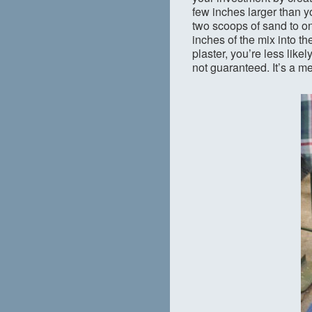
few inches larger than 
two scoops of sand to one
inches of the mix into th
plaster, you’re less like
not guaranteed. It’s a me