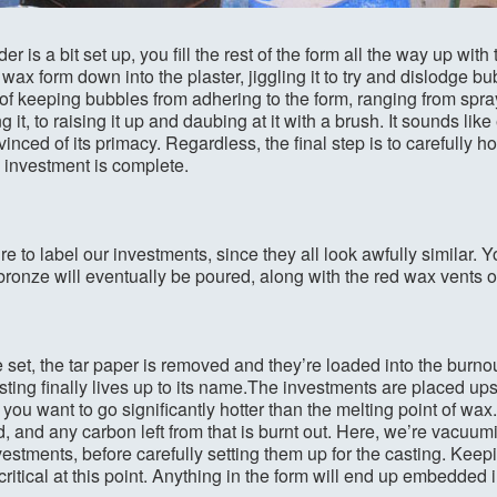
r is a bit set up, you fill the rest of the form all the way up with
wax form down into the plaster, jiggling it to try and dislodge bub
 of keeping bubbles from adhering to the form, ranging from spra
ng it, to raising it up and daubing at it with a brush. It sounds li
nced of its primacy. Regardless, the final step is to carefully ho
e investment is complete.
re to label our investments, since they all look awfully similar.
 bronze will eventually be poured, along with the red wax vents 
 set, the tar paper is removed and they’re loaded into the burnout 
asting finally lives up to its name.The investments are placed up
you want to go significantly hotter than the melting point of wax.
d, and any carbon left from that is burnt out. Here, we’re vacuum
estments, before carefully setting them up for the casting. Keepi
critical at this point. Anything in the form will end up embedded 