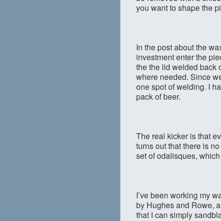
you want to shape the pi
In the post about the wa
investment enter the piec
the the lid welded back 
where needed. Since we 
one spot of welding. I h
pack of beer.
The real kicker is that ev
turns out that there is n
set of odalisques, which
I’ve been working my w
by Hughes and Rowe, and
that I can simply sandbla