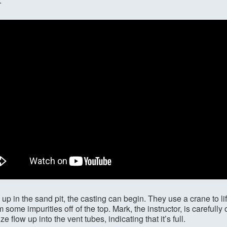
.
 up in the sand pit, the casting can begin. They use a crane to lif
m some impurities off of the top. Mark, the instructor, is carefull
 flow up into the vent tubes, indicating that it’s full.