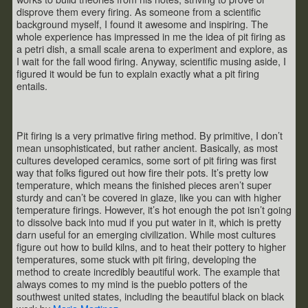
disprove them every firing. As someone from a scientific
background myself, I found it awesome and inspiring. The
whole experience has impressed in me the idea of pit firing as
a petri dish, a small scale arena to experiment and explore, as
I wait for the fall wood firing. Anyway, scientific musing aside, I
figured it would be fun to explain exactly what a pit firing
entails.
Pit firing is a very primative firing method. By primitive, I don’t
mean unsophisticated, but rather ancient. Basically, as most
cultures developed ceramics, some sort of pit firing was first
way that folks figured out how fire their pots. It’s pretty low
temperature, which means the finished pieces aren’t super
sturdy and can’t be covered in glaze, like you can with higher
temperature firings. However, it’s hot enough the pot isn’t going
to dissolve back into mud if you put water in it, which is pretty
darn useful for an emerging civilization. While most cultures
figure out how to build kilns, and to heat their pottery to higher
temperatures, some stuck with pit firing, developing the
method to create incredibly beautiful work. The example that
always comes to my mind is the pueblo potters of the
southwest united states, including the beautiful black on black