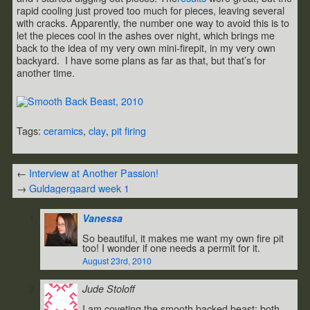
rapid cooling just proved too much for pieces, leaving several
with cracks. Apparently, the number one way to avoid this is to
let the pieces cool in the ashes over night, which brings me
back to the idea of my very own mini-firepit, in my very own
backyard. I have some plans as far as that, but that’s for
another time.
Tags:
ceramics
,
clay
,
pit firing
←
Interview at Another Passion!
→
Guldagergaard week 1
Vanessa
So beautiful, it makes me want my own fire pit
too! I wonder if one needs a permit for it.
August 23rd, 2010
Jude Stoloff
I am coveting the smooth backed beast; both