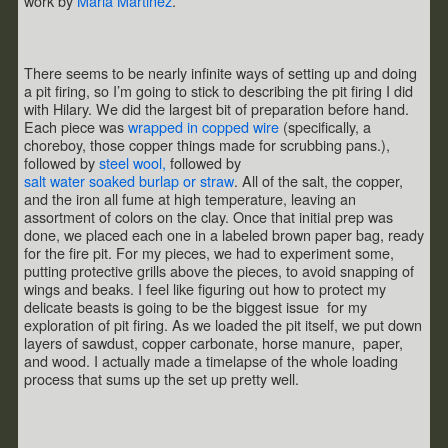
work by
Maria Martinez
.
There seems to be nearly infinite ways of setting up and doing
a pit firing, so I’m going to stick to describing the pit firing I did
with Hilary. We did the largest bit of preparation before hand.
Each piece was
wrapped in copped wire
(specifically, a
choreboy, those copper things made for scrubbing pans.),
followed by
steel wool,
followed by
salt water soaked burlap or straw
. All of the salt, the copper,
and the iron all fume at high temperature, leaving an
assortment of colors on the clay. Once that initial prep was
done, we placed each one in a labeled brown paper bag, ready
for the fire pit. For my pieces, we had to experiment some,
putting protective grills above the pieces, to avoid snapping of
wings and beaks. I feel like figuring out how to protect my
delicate beasts is going to be the biggest issue for my
exploration of pit firing. As we loaded the pit itself, we put down
layers of sawdust, copper carbonate, horse manure, paper,
and wood. I actually made a timelapse of the whole loading
process that sums up the set up pretty well.