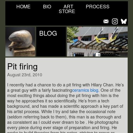
HOME
BIO
ART
PROCESS
STORE
BLOG
Pit firing
August 23rd, 2010
I recently had a chance to do a pit firing with Hilary Chan. He’s
a great guy with a fairly fascinating
ceramics blog
. One of the
most exciting things about doing the pit firing with him is the
way he approaches it so scientifically. He’s from a tech
background, and has made a scientific approach a key part of
his artist process. While I try and take the occasional note
(seldom referring back to them), this man is as thorough and
as consistent as I could ever dream to be . He photographs
every piece during ever stage of preparation and firing. He
works to build theories from his notes, striving to prove or