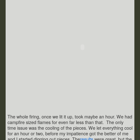
The whole firing, once we lit it up, took maybe an hour. We had
campfire sized flames for even far less than that. The only
time issue was the cooling of the pieces. We let everything cool
for an hour or two, before my impatience got the better of me
and I started digging out pieces. The
results
were great, but the