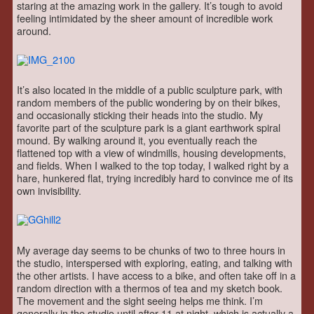
staring at the amazing work in the gallery. It’s tough to avoid
feeling intimidated by the sheer amount of incredible work
around.
It’s also located in the middle of a public sculpture park, with
random members of the public wondering by on their bikes,
and occasionally sticking their heads into the studio. My
favorite part of the sculpture park is a giant earthwork spiral
mound. By walking around it, you eventually reach the
flattened top with a view of windmills, housing developments,
and fields. When I walked to the top today, I walked right by a
hare, hunkered flat, trying incredibly hard to convince me of its
own invisibility.
My average day seems to be chunks of two to three hours in
the studio, interspersed with exploring, eating, and talking with
the other artists. I have access to a bike, and often take off in a
random direction with a thermos of tea and my sketch book.
The movement and the sight seeing helps me think. I’m
generally in the studio until after 11 at night, which is actually a