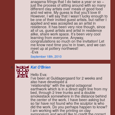
anagama firings that I do twice a year or so –
just the process of sitting around with so many
different clay artists over meals of good food
and red wine. My guess is that you’ll love it!
However, I will say that I wasn’t lucky enough to
be one of their invited guest artists, but rather I
applied and was accepted as an artist in
residence. It has been very nice though, since
all of us, guest artists and artist in residence
alike, share work space. It’s been very cool
learning from everyone. Anyway,
congratulations so much on the invitation! Let
me know next time you’re in town, and we can
meet up at pottery northwest!
-Eva
September 18th, 2010
Kat O'Brien
Hello Eva:
I’ve been at Guldagergaard for 2 weeks and
also have developed a
‘relationship” with the spiral octagonal
earthwork which is in a direct sight line from my
bed, through 2 tree trunks and a double
smokestack somewhere in the distance behind
the center of the work. I have been asking but
so far have not found who the sculptor is who
did the work. Do you perhaps happen to know?
I am working with the printing on clay
symposium and would like to credit the correct