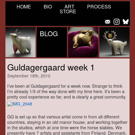
HOME
BIO
ART
PROCESS
STORE
BLOG
Guldagergaard week 1
September 18th, 2010
I’ve been at Guldagergaard for a week now. Strange to think
I’m already 1/5 of the way done with my time here. It’s been a
pretty cool experience so far, and is clearly a great community.
GG is set up so that various artist come in from all different
countries, staying in an old manor house, and working together
in the studios, which at one time were the horse stables. We
presently have 7 artists and assistants from Finland, Denmark,