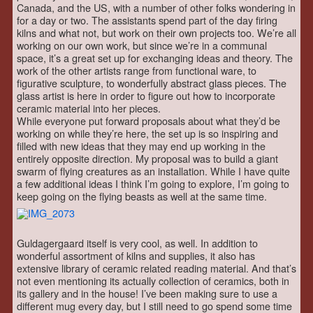
Canada, and the US, with a number of other folks wondering in
for a day or two. The assistants spend part of the day firing
kilns and what not, but work on their own projects too. We’re all
working on our own work, but since we’re in a communal
space, it’s a great set up for exchanging ideas and theory. The
work of the other artists range from functional ware, to
figurative sculpture, to wonderfully abstract glass pieces. The
glass artist is here in order to figure out how to incorporate
ceramic material into her pieces.
While everyone put forward proposals about what they’d be
working on while they’re here, the set up is so inspiring and
filled with new ideas that they may end up working in the
entirely opposite direction. My proposal was to build a giant
swarm of flying creatures as an installation. While I have quite
a few additional ideas I think I’m going to explore, I’m going to
keep going on the flying beasts as well at the same time.
Guldagergaard itself is very cool, as well. In addition to
wonderful assortment of kilns and supplies, it also has
extensive library of ceramic related reading material. And that’s
not even mentioning its actually collection of ceramics, both in
its gallery and in the house! I’ve been making sure to use a
different mug every day, but I still need to go spend some time