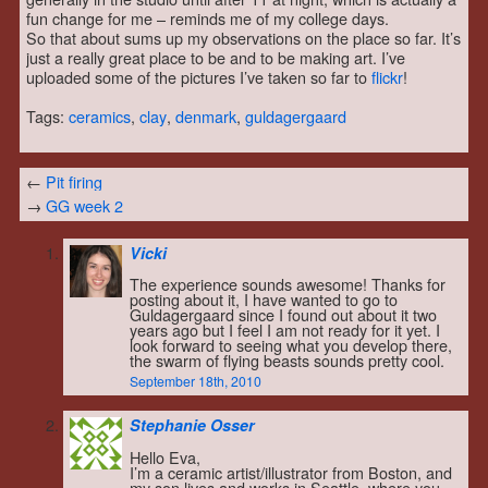
fun change for me – reminds me of my college days.
So that about sums up my observations on the place so far. It’s
just a really great place to be and to be making art. I’ve
uploaded some of the pictures I’ve taken so far to
flickr
!
Tags:
ceramics
,
clay
,
denmark
,
guldagergaard
←
Pit firing
→
GG week 2
Vicki
The experience sounds awesome! Thanks for
posting about it, I have wanted to go to
Guldagergaard since I found out about it two
years ago but I feel I am not ready for it yet. I
look forward to seeing what you develop there,
the swarm of flying beasts sounds pretty cool.
September 18th, 2010
Stephanie Osser
Hello Eva,
I’m a ceramic artist/illustrator from Boston, and
my son lives and works in Seattle, where you