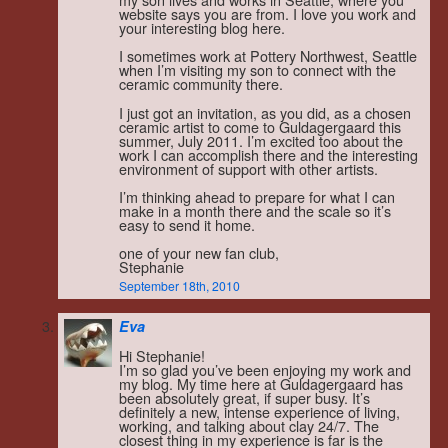
website says you are from. I love you work and
your interesting blog here.
I sometimes work at Pottery Northwest, Seattle
when I’m visiting my son to connect with the
ceramic community there.
I just got an invitation, as you did, as a chosen
ceramic artist to come to Guldagergaard this
summer, July 2011. I’m excited too about the
work I can accomplish there and the interesting
environment of support with other artists.
I’m thinking ahead to prepare for what I can
make in a month there and the scale so it’s
easy to send it home.
one of your new fan club,
Stephanie
September 18th, 2010
Eva
Hi Stephanie!
I’m so glad you’ve been enjoying my work and
my blog. My time here at Guldagergaard has
been absolutely great, if super busy. It’s
definitely a new, intense experience of living,
working, and talking about clay 24/7. The
closest thing in my experience is far is the