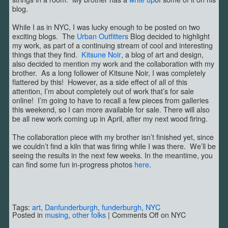
blog.
While I as in NYC, I was lucky enough to be posted on two
exciting blogs. The
Urban Outfitters
Blog decided to highlight
my work, as part of a continuing stream of cool and interesting
things that they find.
Kitsune Noir
, a blog of art and design,
also decided to mention my work and the collaboration with my
brother. As a long follower of Kitsune Noir, I was completely
flattered by this! However, as a side effect of all of this
attention, I’m about completely out of work that’s for sale
online! I’m going to have to recall a few pieces from galleries
this weekend, so I can more available for sale. There will also
be all new work coming up in April, after my next wood firing.
The collaboration piece with my brother isn’t finished yet, since
we couldn’t find a kiln that was firing while I was there. We’ll be
seeing the results in the next few weeks. In the meantime, you
can find some fun in-progress photos
here
.
Tags:
art
,
Danfunderburgh
,
funderburgh
,
NYC
Posted in
musing
,
other folks
|
Comments Off
on NYC