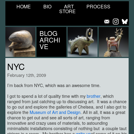
HOME
BIO
ART
PROCESS
STORE
BLOG
ARCHI
VE
NYC
February 12th, 2009
I’m back from NYC, which was an awesome time.
I got to spend a lot of quality time with my
brother
, which
ranged from just catching up to discussing art. It was a chance
to go out and explore the galleries of Chelsea, and I also got to
explore the
Museum of Art and Design
. All in all, it was a great
chance to get out and see all sorts of art, ranging from
innovative and crazy uses of materials, to astounding
minimalistic installations consisting of nothing but a couple taut
strings in a room. My brother has a
write up
of some of it on his