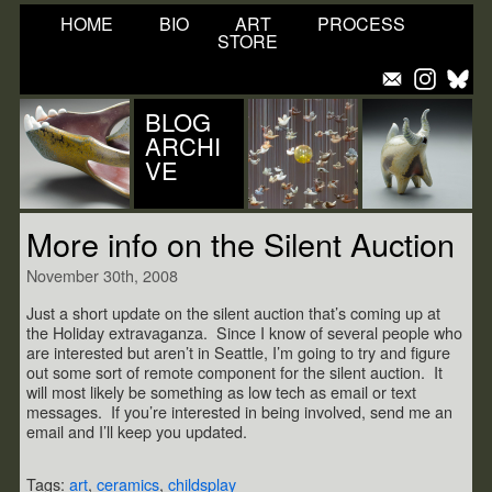
HOME
BIO
ART
PROCESS
STORE
BLOG
ARCHI
VE
More info on the Silent Auction
November 30th, 2008
Just a short update on the silent auction that’s coming up at
the Holiday extravaganza. Since I know of several people who
are interested but aren’t in Seattle, I’m going to try and figure
out some sort of remote component for the silent auction. It
will most likely be something as low tech as email or text
messages. If you’re interested in being involved, send me an
email and I’ll keep you updated.
Tags:
art
,
ceramics
,
childsplay