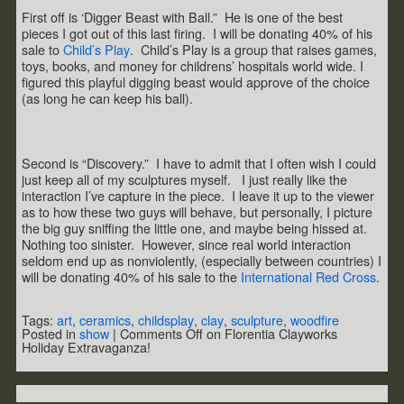
First off is ‘Digger Beast with Ball.” He is one of the best
pieces I got out of this last firing. I will be donating 40% of his
sale to
Child’s Play
. Child’s Play is a group that raises games,
toys, books, and money for childrens’ hospitals world wide. I
figured this playful digging beast would approve of the choice
(as long he can keep his ball).
Second is “Discovery.” I have to admit that I often wish I could
just keep all of my sculptures myself. I just really like the
interaction I’ve capture in the piece. I leave it up to the viewer
as to how these two guys will behave, but personally, I picture
the big guy sniffing the little one, and maybe being hissed at.
Nothing too sinister. However, since real world interaction
seldom end up as nonviolently, (especially between countries) I
will be donating 40% of his sale to the
International Red Cross
.
Tags:
art
,
ceramics
,
childsplay
,
clay
,
sculpture
,
woodfire
Posted in
show
|
Comments Off
on Florentia Clayworks
Holiday Extravaganza!