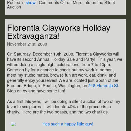
Posted in
show
|
Comments Off
on More info on the Silent
Auction
Florentia Clayworks Holiday
Extravaganza!
November 21st, 2008
On Saturday, December 13th, 2008, Florentia Clayworks will
have its second Annual Holiday Sale and Party! This year, we
will be doing a single night celebrations, from 7 to 10pm.
Come on by for a chance to check out my work in person,
meet my studio mates, browse fun art work, eat, drink, and
generally enjoy yourselves! We are located just South of the
Fremont Bridge, in Seattle, Washington, on
218 Florentia St
.
Stop on by and have some fun!
As a first this year, I will be doing a silent auction of two of my
favorite sculptures. I will donate 40% of the proceeds to
charity. Here are the two beasts, and the two charities.