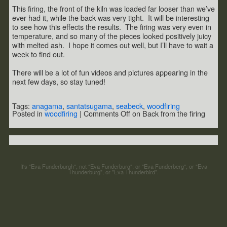
This firing, the front of the kiln was loaded far looser than we’ve
ever had it, while the back was very tight. It will be interesting
to see how this effects the results. The firing was very even in
temperature, and so many of the pieces looked positively juicy
with melted ash. I hope it comes out well, but I’ll have to wait a
week to find out.
There will be a lot of fun videos and pictures appearing in the
next few days, so stay tuned!
Tags:
anagama
,
santatsugama
,
seabeck
,
woodfiring
Posted in
woodfiring
|
Comments Off
on Back from the firing
It's "Eva Funderburgh", not "Eva Funderburg", or "Eva Funderberg", or "Eva
Thunderburg", or "Eva Thunderbird".