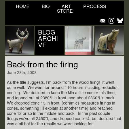
HOME
BIO
ART
PROCESS
STORE
BLOG
ARCHI
VE
Back from the firing
June 28th, 2008
As the title suggests, I’m back from the wood firing! It went
quite well. We went for around 110 hours including reduction
cooling. We decided to keep the kiln a little cooler this time,
and topped out at 2380°f in front, and about 2360°f in back.
We dropped cone 13 in front, (ceramics measures firings in
cones, something I’ll explain at another time) and reached
cone 12 or so in the middle and back. In the past couple
firings we’ve hit 2450°f, and dropped cone 14, but decided that
was a bit hot for the results we were looking for.