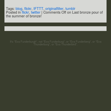
Tags:
blog
,
flickr
,
IFTTT
,
originalfilter
,
tumblr
Posted in
flickr
,
twitter
|
Comments Off
on Last bronze pour of
the summer of bronze!
It's "Eva Funderburgh", not "Eva Funderburg", or "Eva Funderberg", or "Eva
Thunderburg", or "Eva Thunderbird".