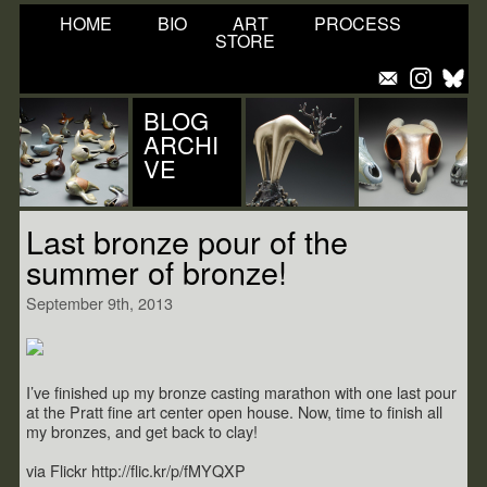
HOME
BIO
ART
PROCESS
STORE
BLOG
ARCHI
VE
Last bronze pour of the
summer of bronze!
September 9th, 2013
I’ve finished up my bronze casting marathon with one last pour
at the Pratt fine art center open house. Now, time to finish all
my bronzes, and get back to clay!
via Flickr http://flic.kr/p/fMYQXP