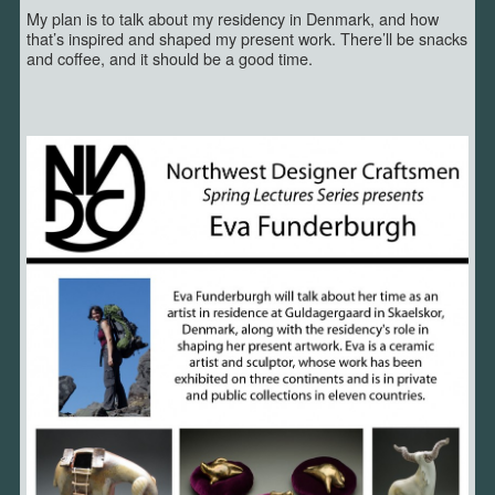
My plan is to talk about my residency in Denmark, and how
that’s inspired and shaped my present work. There’ll be snacks
and coffee, and it should be a good time.