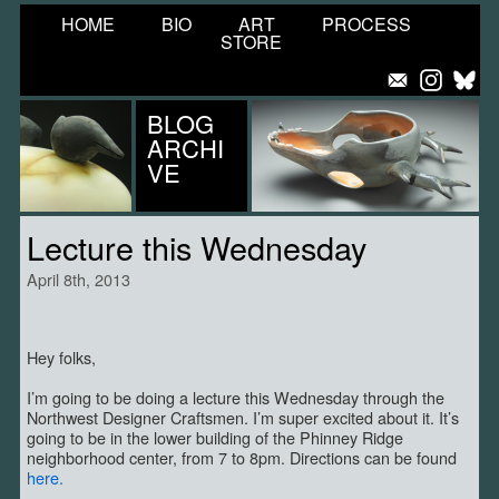
HOME
BIO
ART
PROCESS
STORE
BLOG
ARCHI
VE
Lecture this Wednesday
April 8th, 2013
Hey folks,
I’m going to be doing a lecture this Wednesday through the
Northwest Designer Craftsmen. I’m super excited about it. It’s
going to be in the lower building of the Phinney Ridge
neighborhood center, from 7 to 8pm. Directions can be found
here.