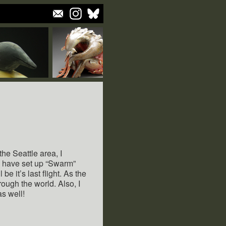
he Seattle area, I
d have set up “Swarm”
be it’s last flight. As the
hrough the world. Also, I
as well!