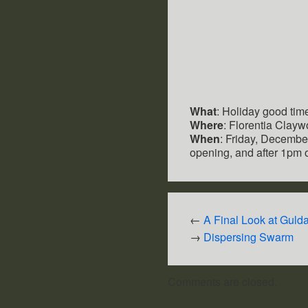
What
: Holiday good tim
Where
: Florentia Clayw
When
: Friday, December
opening, and after 1pm
←
A Final Look at Guld
→
Dispersing Swarm
Comments are closed.