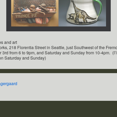
es and art
orks, 218 Florentia Street in Seattle, just Southwest of the Fremo
 3rd from 6 to 9pm, and Saturday and Sunday from 10-4pm. (I’ll 
 on Saturday and Sunday)
agergaard