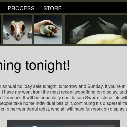
PROCESS
STORE
ing tonight!
 annual holiday sale tonight, tomorrow and Sunday. If you’re in t
I have my work from the most recent woodfiring on display, an
n Denmark. It will be especially cool to see Swarm, since this will 
people take home individual bits of it, continuing it’s dispersal t
en other wonderful artist, who all will have fun work on display 