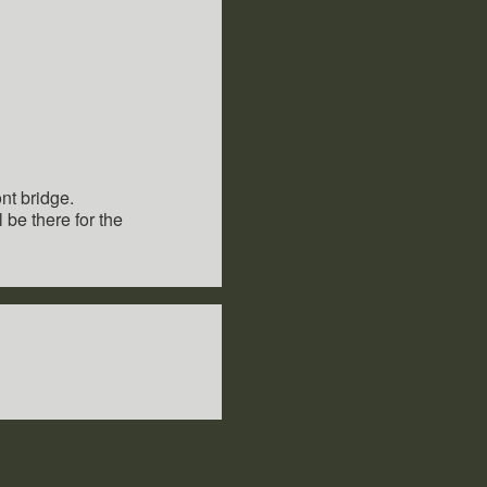
nt bridge.
be there for the