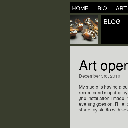
HOME
BIO
ART
BLOG
Art open
December 3rd, 2010
My studio is having a our
recommend stopping by! 
,the installation I made i
evening goes on, I’ll let 
share my studio with sev