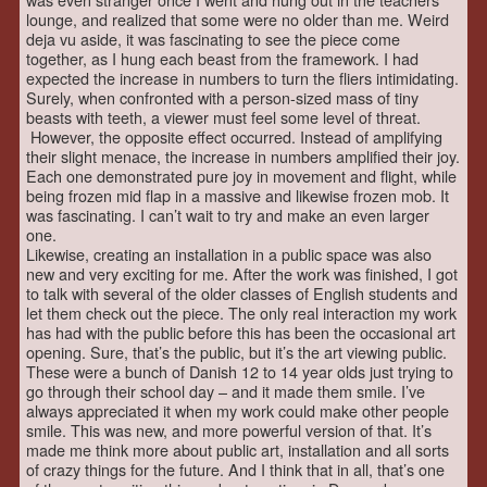
lounge, and realized that some were no older than me. Weird
deja vu aside, it was fascinating to see the piece come
together, as I hung each beast from the framework. I had
expected the increase in numbers to turn the fliers intimidating.
Surely, when confronted with a person-sized mass of tiny
beasts with teeth, a viewer must feel some level of threat.
However, the opposite effect occurred. Instead of amplifying
their slight menace, the increase in numbers amplified their joy.
Each one demonstrated pure joy in movement and flight, while
being frozen mid flap in a massive and likewise frozen mob. It
was fascinating. I can’t wait to try and make an even larger
one.
Likewise, creating an installation in a public space was also
new and very exciting for me. After the work was finished, I got
to talk with several of the older classes of English students and
let them check out the piece. The only real interaction my work
has had with the public before this has been the occasional art
opening. Sure, that’s the public, but it’s the art viewing public.
These were a bunch of Danish 12 to 14 year olds just trying to
go through their school day – and it made them smile. I’ve
always appreciated it when my work could make other people
smile. This was new, and more powerful version of that. It’s
made me think more about public art, installation and all sorts
of crazy things for the future. And I think that in all, that’s one