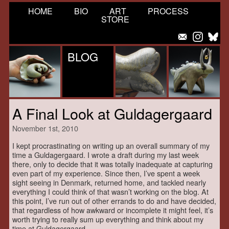
HOME
BIO
ART
PROCESS
STORE
BLOG
A Final Look at Guldagergaard
November 1st, 2010
I kept procrastinating on writing up an overall summary of my
time a Guldagergaard. I wrote a draft during my last week
there, only to decide that it was totally inadequate at capturing
even part of my experience. Since then, I’ve spent a week
sight seeing in Denmark, returned home, and tackled nearly
everything I could think of that wasn’t working on the blog. At
this point, I’ve run out of other errands to do and have decided,
that regardless of how awkward or incomplete it might feel, it’s
worth trying to really sum up everything and think about my
time at Guldagergaard.