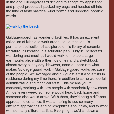
In the end, Guldagergaard decided to accept my application
and project proposal. I packed my bags and headed off into
the land of tasty pastries, wind power, and unpronounceable
words.
Guldagergaard has wonderful facilities. It has an excellent
collection of kilns and work areas, not to mention it’s
permanent collection of sculptures or it’s library of ceramic
literature. Its location in a sculpture park is idyllic, perfect for
wandering and musing. I would walk to the top a large
earthworks piece with a thermos of tea and a sketchbook
almost every sunny day. However, none of those are what
makes Guldagergaard work – Guldagergaard works because
of the people. We averaged about 7 guest artist and artists in
residence during my time there, in addition to some wonderful
administrative and technical staff. This means you’re
constantly working with new people with wonderfully new ideas.
Almost every week, someone would head back home and
someone else would arrive. With them, they’d bring a different
approach to ceramics. It was amazing to see so many
different approaches and philosophizes about clay, and to work
with so many different artists. Every night we’d sit down a