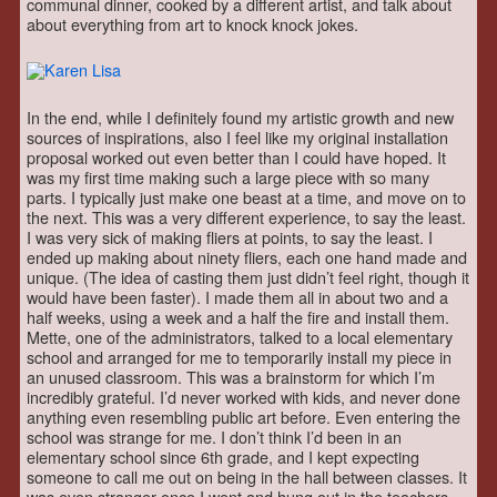
communal dinner, cooked by a different artist, and talk about
about everything from art to knock knock jokes.
In the end, while I definitely found my artistic growth and new
sources of inspirations, also I feel like my original installation
proposal worked out even better than I could have hoped. It
was my first time making such a large piece with so many
parts. I typically just make one beast at a time, and move on to
the next. This was a very different experience, to say the least.
I was very sick of making fliers at points, to say the least. I
ended up making about ninety fliers, each one hand made and
unique. (The idea of casting them just didn’t feel right, though it
would have been faster). I made them all in about two and a
half weeks, using a week and a half the fire and install them.
Mette, one of the administrators, talked to a local elementary
school and arranged for me to temporarily install my piece in
an unused classroom. This was a brainstorm for which I’m
incredibly grateful. I’d never worked with kids, and never done
anything even resembling public art before. Even entering the
school was strange for me. I don’t think I’d been in an
elementary school since 6th grade, and I kept expecting
someone to call me out on being in the hall between classes. It
was even stranger once I went and hung out in the teachers