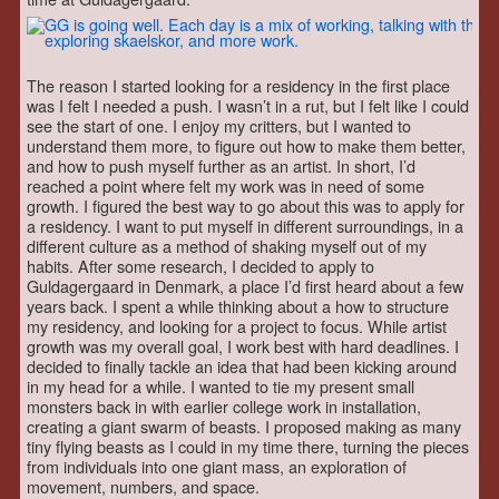
The reason I started looking for a residency in the first place
was I felt I needed a push. I wasn’t in a rut, but I felt like I could
see the start of one. I enjoy my critters, but I wanted to
understand them more, to figure out how to make them better,
and how to push myself further as an artist. In short, I’d
reached a point where felt my work was in need of some
growth. I figured the best way to go about this was to apply for
a residency. I want to put myself in different surroundings, in a
different culture as a method of shaking myself out of my
habits. After some research, I decided to apply to
Guldagergaard in Denmark, a place I’d first heard about a few
years back. I spent a while thinking about a how to structure
my residency, and looking for a project to focus. While artist
growth was my overall goal, I work best with hard deadlines. I
decided to finally tackle an idea that had been kicking around
in my head for a while. I wanted to tie my present small
monsters back in with earlier college work in installation,
creating a giant swarm of beasts. I proposed making as many
tiny flying beasts as I could in my time there, turning the pieces
from individuals into one giant mass, an exploration of
movement, numbers, and space.