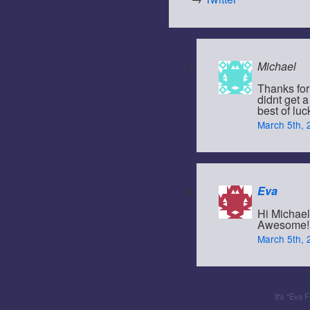
Michael
Thanks for
didnt get 
best of luc
March 5th, 
Eva
Hi Michael
Awesome! I
March 5th, 
It's "Eva 