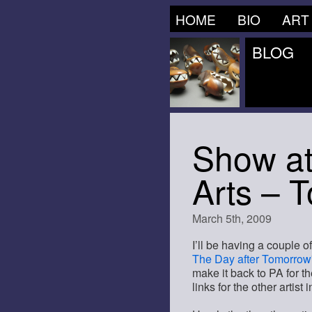
HOME
BIO
ART
BLOG
Show at
Arts – 
March 5th, 2009
I’ll be having a couple o
The Day after Tomorrow
make it back to PA for the
links for the other artist 