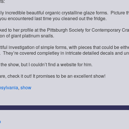
ts:
ly incredible beautiful organic crystalline glaze forms. Pictur
you encountered last time you cleaned out the fridge.
inked to her profile at the Pittsburgh Society for Contemporary Cra
ion of giant platinum snails.
iful investigation of simple forms, with pieces that could be eit
. They’re covered completley in intricate detailed decals and u
the show, but I couldn’t find a website for him.
are, check it out! It promises to be an excellent show!
sylvania
,
show
p