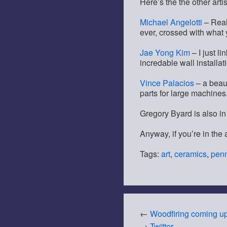
Here’s the the other artis
Michael Angelotti
– Real
ever, crossed with what 
Jae Yong Kim
– I just l
incredable wall installat
Vince Palacios
– a beaut
parts for large machines
Gregory Byard is also in 
Anyway, if you’re in the 
Tags:
art
,
ceramics
,
penn
←
Woodfiring coming u
→
Twitter