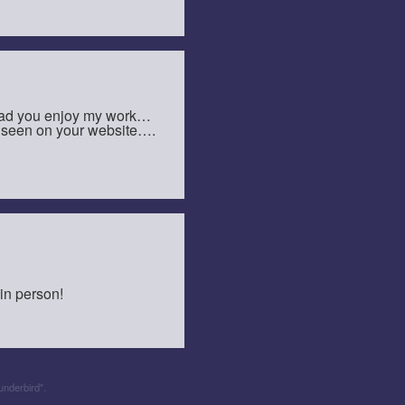
glad you enjoy my work…
ve seen on your website….
 in person!
underbird".