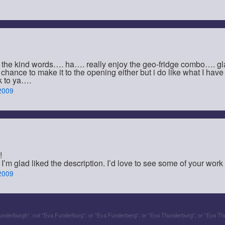
 the kind words…. ha…. really enjoy the geo-fridge combo…. 
a chance to make it to the opening either but i do like what I ha
k to ya….
2009
!
’m glad liked the description. I’d love to see some of your work
2009
Funderburgh", not "Eva Funderburg", or "Eva Funderberg", or "Eva Thunderburg", or "Eva Th