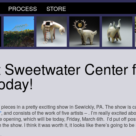
PROCESS
STORE
 Sweetwater Center f
Today!
f pieces in a pretty exciting show in Sewickly, PA. The show is ca
”
, and consists of the work of five artists – . I’m really excited abo
 opening, which will be today, Friday, March 6th. I’d put off posti
in the show. I think it was worth it, it looks like there’s going to b