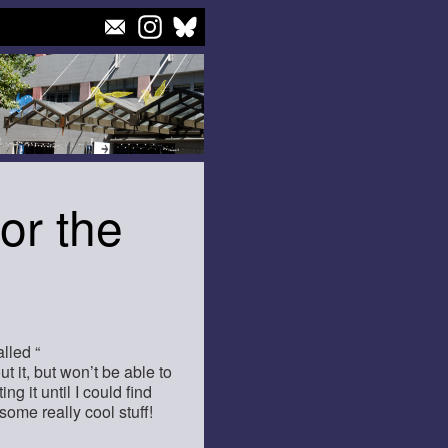
or the
lled “
ut it, but won’t be able to
ng it until I could find
e some really cool stuff!