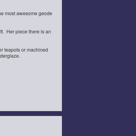
e the most awesome geode
ft. Her piece there is an
her teapots or machined
nderglaze.