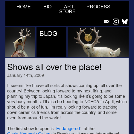
HOME
BIO
ART
PROCESS
STORE
BLOG
Shows all over the place!
January 14th, 2009
It seems like I have all sorts of shows coming up, all over the
country! Between looking forward to my next firing, and
planning my trip to Japan, it’s looking like it’s going to be some
very busy months. I’ll also be heading to NCECA in April, which
should be a lot of fun. I’m really looking forward to tracking
down ceramics friends from across the country, and some
even from around the world!
The first show to open is “
Endangered
“, at the
Gloria Kennedy Gallery
in Brooklyn. It was an international