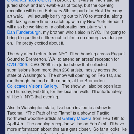
juried show, and is viewable as of today, but the opening
reception will be on February 5th, as part of a First Thursday
art walk. I will actually be flying out to NYC to attend it, along
with taking some time to catch up with my New York friends. I
will also be working on a collaboration sculpture with
Dan Funderburgh
, my brother, who’s also in NYC. I’m going to
bring bisque fired critters out to him to do underglaze designs
on. I’m pretty excited about it.
The day after I return from NYC, I’ll be heading across Puguet
Sound to Bremerton, WA, to attend an artists’ reception for
CVG 2009
. CVG 2009 is a juried show that collected
submissions from more than 260 artists, mostly across the
state of Washington. The show will opening on Feb 1st, and
run through the end of the month, at the Bremerton
Collectives Visions Gallery
. The show will also be open late
on Thursday, Feb 5th, for the local art walk. I’ll unfortunately
still be in NYC that evening.
Also in Washington state, I’ve been invited to a show in
Tacoma. “The Path of the Flame” is a show of Pacific
Northwest woodfire artists at
Gallery Madera
from Feb 19th to
April 4th. The opening reception will be on Feb 21st. I’ll have
more information about this as it gets closer. So far it looks like