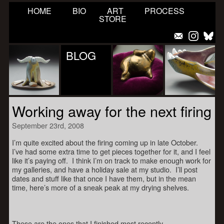
HOME
BIO
ART
PROCESS
STORE
BLOG
Working away for the next firing
September 23rd, 2008
I’m quite excited about the firing coming up in late October.
I’ve had some extra time to get pieces together for it, and I feel
like it’s paying off. I think I’m on track to make enough work for
my galleries, and have a holiday sale at my studio. I’ll post
dates and stuff like that once I have them, but in the mean
time, here’s more of a sneak peak at my drying shelves.
These are the ones that I finished most recently.