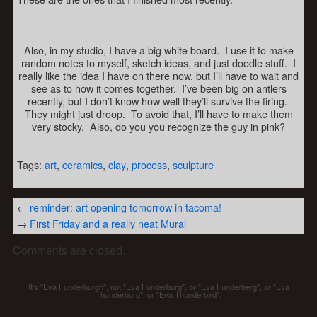
Also, in my studio, I have a big white board. I use it to make
random notes to myself, sketch ideas, and just doodle stuff. I
really like the idea I have on there now, but I’ll have to wait and
see as to how it comes together. I’ve been big on antlers
recently, but I don’t know how well they’ll survive the firing.
They might just droop. To avoid that, I’ll have to make them
very stocky. Also, do you you recognize the guy in pink?
Tags:
art
,
ceramics
,
clay
,
process
,
sculpture
←
reminder: art opening tomorrow in tacoma!
→
First Friday and a really neat Mural
Comments are closed.
It's "Eva Funderburgh", not "Eva Funderburg", or "Eva Funderberg", or "Eva
Thunderburg", or "Eva Thunderbird".