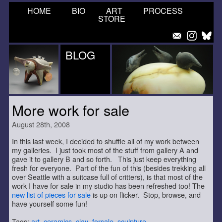
HOME
BIO
ART
PROCESS
STORE
BLOG
More work for sale
August 28th, 2008
In this last week, I decided to shuffle all of my work between
my galleries. I just took most of the stuff from gallery A and
gave it to gallery B and so forth. This just keep everything
fresh for everyone. Part of the fun of this (besides trekking all
over Seattle with a suitcase full of critters), is that most of the
work I have for sale in my studio has been refreshed too! The
new list of pieces for sale
is up on flicker. Stop, browse, and
have yourself some fun!
Tags:
art
,
ceramics
,
clay
,
forsale
,
sculpture