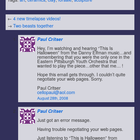
←
4 new timelapse videos!
→
Two beasts together
Paul Critser
Hey, I’m watching and hearing “This Is
Halloween” from the Danny Elfman music…and
remembering that you were the only one in the
Eastern Pittsburgh Youth Orchestra that
wanted to play the piece…other that me… !
Hope this email gets through. I couldn’t quite
negotiate your web pages. Sorry.
Paul Critser
cellopaul@aol.com
August 28th, 2008
Paul Critser
Just got an error message.
Having trouble negotiating your web pages.
Just listening to “This is Halloween” from