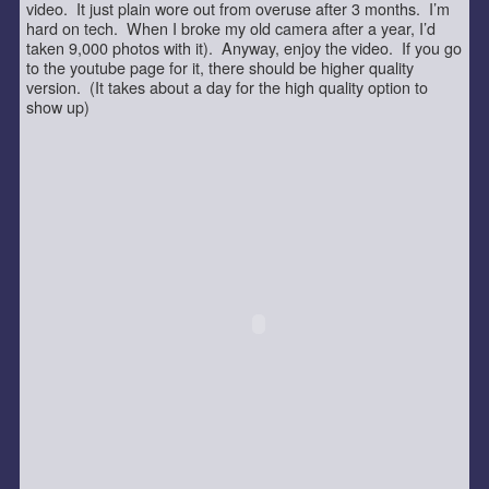
video. It just plain wore out from overuse after 3 months. I’m
hard on tech. When I broke my old camera after a year, I’d
taken 9,000 photos with it). Anyway, enjoy the video. If you go
to the youtube page for it, there should be higher quality
version. (It takes about a day for the high quality option to
show up)