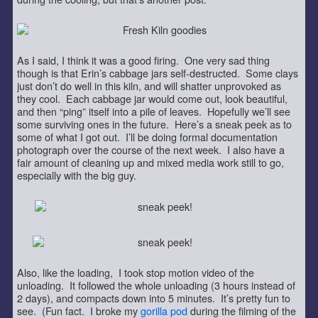
As I said, I think it was a good firing. One very sad thing
though is that Erin’s cabbage jars self-destructed. Some clays
just don’t do well in this kiln, and will shatter unprovoked as
they cool. Each cabbage jar would come out, look beautiful,
and then “ping” itself into a pile of leaves. Hopefully we’ll see
some surviving ones in the future. Here’s a sneak peek as to
some of what I got out. I’ll be doing formal documentation
photograph over the course of the next week. I also have a
fair amount of cleaning up and mixed media work still to go,
especially with the big guy.
Also, like the loading, I took stop motion video of the
unloading. It followed the whole unloading (3 hours instead of
2 days), and compacts down into 5 minutes. It’s pretty fun to
see. (Fun fact. I broke my
gorilla pod
during the filming of the