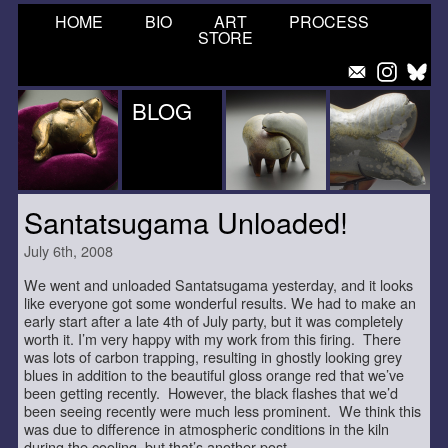
HOME
BIO
ART
PROCESS
STORE
BLOG
Santatsugama Unloaded!
July 6th, 2008
We went and unloaded Santatsugama yesterday, and it looks
like everyone got some wonderful results. We had to make an
early start after a late 4th of July party, but it was completely
worth it. I’m very happy with my work from this firing. There
was lots of carbon trapping, resulting in ghostly looking grey
blues in addition to the beautiful gloss orange red that we’ve
been getting recently. However, the black flashes that we’d
been seeing recently were much less prominent. We think this
was due to difference in atmospheric conditions in the kiln
during the cooling, but that’s another post.