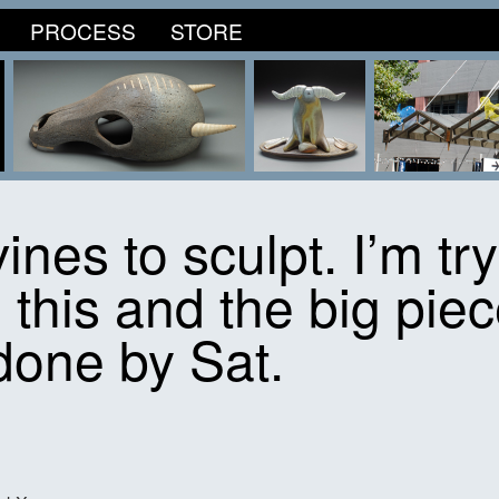
PROCESS
STORE
vines to sculpt. I’m tr
 this and the big piec
done by Sat.