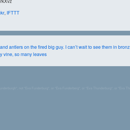
/mrkXvz
ckr
,
IFTTT
nd antlers on the fired big guy. I can’t wait to see them in bronz
y vine, so many leaves
Funderburgh", not "Eva Funderburg", or "Eva Funderberg", or "Eva Thunderburg", or "Eva Th