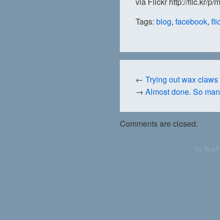
via Flickr http://flic.kr/p
Tags:
blog
,
facebook
,
fli
←
Trying out wax claws a
→
Almost done. So man
Comments are closed.
It's "Eva 