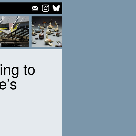
ying to
e’s