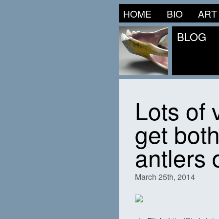
HOME
BIO
ART
BLOG
Lots of 
get both
antlers 
March 25th, 2014