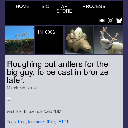
HOME
BIO
ART
PROCESS
STORE
BLOG
Roughing out antlers for the
big guy, to be cast in bronze
later.
March 5th, 2014
via Flickr http://flic.kr/p/kJPBMi
Tags:
blog
,
facebook
,
flickr
,
IFTTT