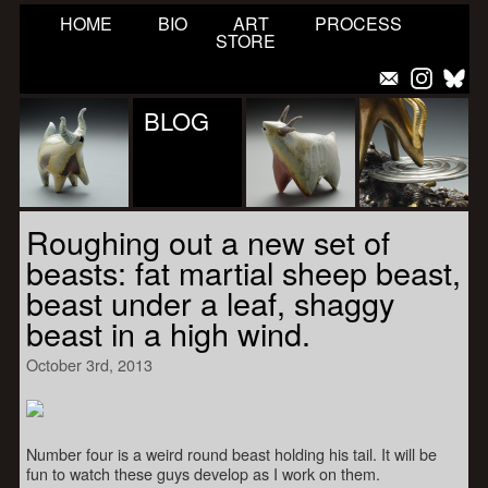
HOME
BIO
ART
PROCESS
STORE
BLOG
Roughing out a new set of
beasts: fat martial sheep beast,
beast under a leaf, shaggy
beast in a high wind.
October 3rd, 2013
Number four is a weird round beast holding his tail. It will be
fun to watch these guys develop as I work on them.