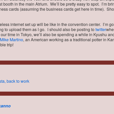
st booth in the main Atrium. We’ll be pretty easy to spot. I’m bri
ness cards (assuming the business cards get here in time). S
eless internet set up will be like in the convention center. I’m g
ing to upload them as I go. I should also be posting to
twitter
when
o our time in Tokyo, we’ll also be spending a while in Kyushu an
Mike Martino
, an American working as a traditional potter in Kara
ble trip!
ta, back to work
kanno