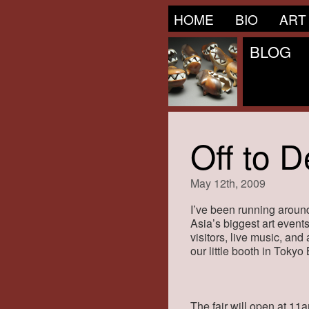
HOME
BIO
ART
BLOG
Off to D
May 12th, 2009
I’ve been running around
Asia’s biggest art events
visitors, live music, and
our little booth in Tokyo
The fair will open at 11