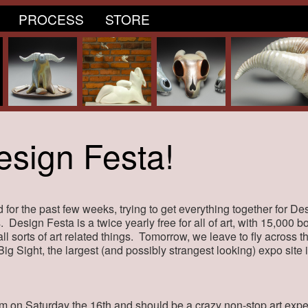
PROCESS
STORE
esign Festa!
 for the past few weeks, trying to get everything together for Des
. Design Festa is a twice yearly free for all of art, with 15,000 b
 all sorts of art related things. Tomorrow, we leave to fly across 
 Big Sight, the largest (and possibly strangest looking) expo site
am on Saturday the 16th and should be a crazy non-stop art expe