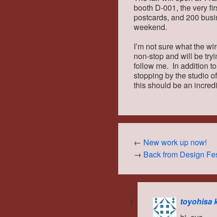
booth D-001, the very fir
postcards, and 200 busi
weekend.
I’m not sure what the wir
non-stop and will be try
follow me. In addition t
stopping by the studio of
this should be an incredi
←
New work up now!
→
Back from Design Fes
toyohisa 