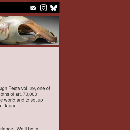
ign Festa vol. 29, one of
ooths of art, 70,000
the world and to set up
 in Japan.
rience. We’ll be in