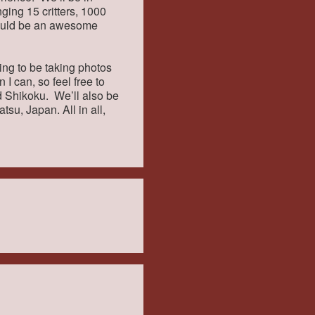
nging 15 critters, 1000
hould be an awesome
oing to be taking photos
 I can, so feel free to
d Shikoku. We’ll also be
tsu, Japan. All in all,