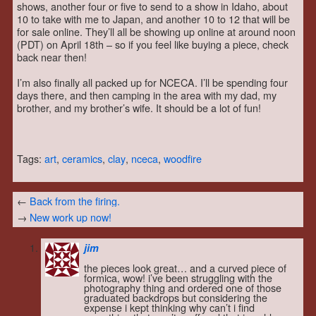
shows, another four or five to send to a show in Idaho, about
10 to take with me to Japan, and another 10 to 12 that will be
for sale online. They’ll all be showing up online at around noon
(PDT) on April 18th – so if you feel like buying a piece, check
back near then!
I’m also finally all packed up for NCECA. I’ll be spending four
days there, and then camping in the area with my dad, my
brother, and my brother’s wife. It should be a lot of fun!
Tags:
art
,
ceramics
,
clay
,
nceca
,
woodfire
←
Back from the firing.
→
New work up now!
jim
the pieces look great… and a curved piece of
formica, wow! i’ve been struggling with the
photography thing and ordered one of those
graduated backdrops but considering the
expense i kept thinking why can’t i find