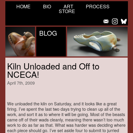
HOME
BIO
ART
PROCESS
STORE
BLOG
Kiln Unloaded and Off to
NCECA!
April 7th, 2009
We unloaded the kiln on Saturday, and it looks like a great
firing. I’ve spent the last two days trying to clean up all of the
work, and sort it as to where it will be going. Most of the beasts
came off of their wads cleanly, meaning there wasn’t too much
work to do as far as that. What was harder was deciding where
each piece should go. I’ve set aside four to submit to jurried