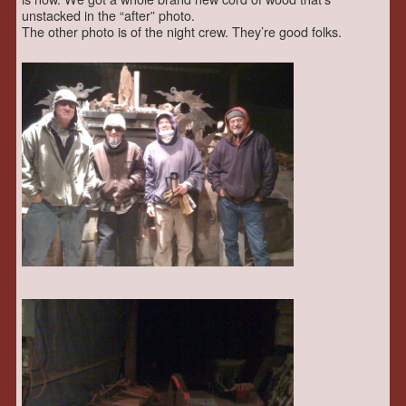
unstacked in the “after” photo.
The other photo is of the night crew. They’re good folks.