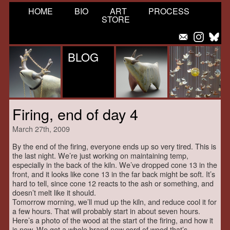
HOME
BIO
ART
PROCESS
STORE
BLOG
Firing, end of day 4
March 27th, 2009
By the end of the firing, everyone ends up so very tired. This is
the last night. We’re just working on maintaining temp,
especially in the back of the kiln. We’ve dropped cone 13 in the
front, and it looks like cone 13 in the far back might be soft. It’s
hard to tell, since cone 12 reacts to the ash or something, and
doesn’t melt like it should.
Tomorrow morning, we’ll mud up the kiln, and reduce cool it for
a few hours. That will probably start in about seven hours.
Here’s a photo of the wood at the start of the firing, and how it
is now. We got a whole brand new cord of wood that’s