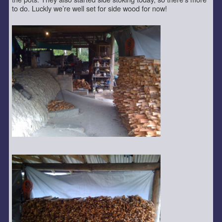
to do. Luckly we’re well set for side wood for now!