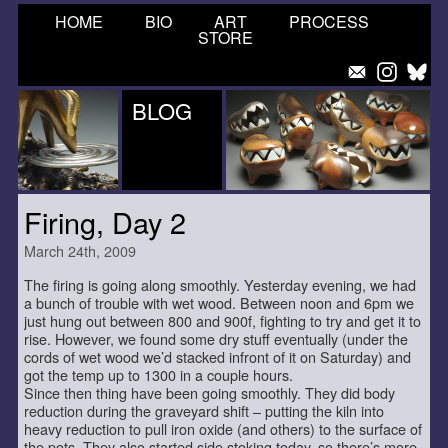
HOME
BIO
ART
PROCESS
STORE
BLOG
Firing, Day 2
March 24th, 2009
The firing is going along smoothly. Yesterday evening, we had
a bunch of trouble with wet wood. Between noon and 6pm we
just hung out between 800 and 900f, fighting to try and get it to
rise. However, we found some dry stuff eventually (under the
cords of wet wood we’d stacked infront of it on Saturday) and
got the temp up to 1300 in a couple hours.
Since then thing have been going smoothly. They did body
reduction during the graveyard shift – putting the kiln into
heavy reduction to pull iron oxide (and others) to the surface of
the pots. They also started side stoking today, so there’s more