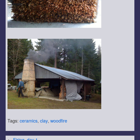
Tags:
ceramics
,
clay
,
woodfire
←
Firing, day 1