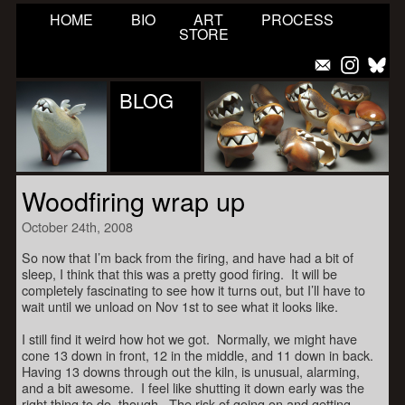
HOME
BIO
ART
PROCESS
STORE
BLOG
Woodfiring wrap up
October 24th, 2008
So now that I’m back from the firing, and have had a bit of
sleep, I think that this was a pretty good firing. It will be
completely fascinating to see how it turns out, but I’ll have to
wait until we unload on Nov 1st to see what it looks like.
I still find it weird how hot we got. Normally, we might have
cone 13 down in front, 12 in the middle, and 11 down in back.
Having 13 downs through out the kiln, is unusual, alarming,
and a bit awesome. I feel like shutting it down early was the
right thing to do, though. The risk of going on and getting