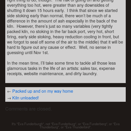
everything too hot, were greater than any downsides of
shutting it down 15 hours early. I think that since we started
side stoking early than normal, there won’t be much of a
difference in the amount of ash especially in the back of the
kiln. However, there’s just so many variables (very tightly
packed kiln, no stoking in the far back port, very hot, short
firing, early side stoking, heavy reduction cooling in front, but
we forgot to seal off some of the air to the middle) that it will be
hard to figure out any cause or effect. Well, no sense in
guessing until Nov 1st.
In the mean time, I’ll take some time to tackle all those less
glamorous tasks in the life of an artists: sales tax, expense
receipts, website maintenance, and dirty laundry.
←
Packed up and on my way home
→
Kiln unloaded!
Comments are closed.
It's "Eva Funderburgh", not "Eva Funderburg", or "Eva Funderberg", or "Eva
Thunderburg", or "Eva Thunderbird".