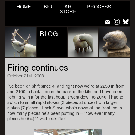
HOME
BIO
ART
PROCESS
STORE
BLOG
Firing continues
October 21st, 2008
I’ve been on shift since 4, and right now we’re at 2250 in front,
and 2100 in back. I’m on the back of the kiln, and have been
fighting with it for the last hour. It went down to 2040. I had to
switch to small rapid stokes (3 pieces at once) from larger
stokes (7 pieces). I ask Steve, who’s down at the front, as to
how many pieces he’s been putting in – “how ever many
pieces he #%}^* well feels like”